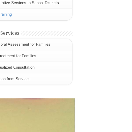
tative Services to School Districts
Training
 Services
oral Assessment for Families
eatment for Families
dualized Consultation
tion from Services