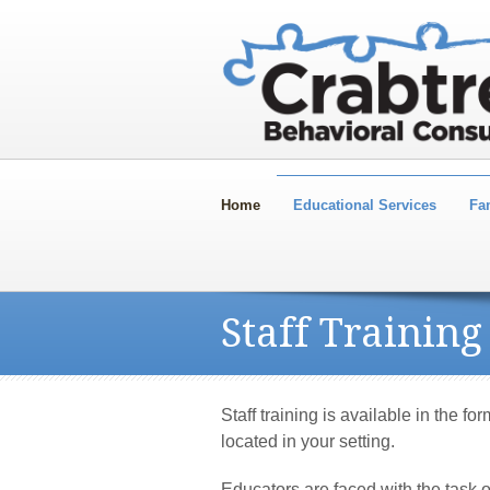
Home
Educational Services
Fa
Staff Training
Staff training is available in the fo
located in your setting.
Educators are faced with the task 