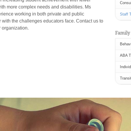
Consul
ith more complex needs and disabilities. Ms
rience working in both private and public
Staff 
ar with the challenges educators face. Contact us to
r organization.
Family
Behavi
ABA Tr
Indivi
Transi