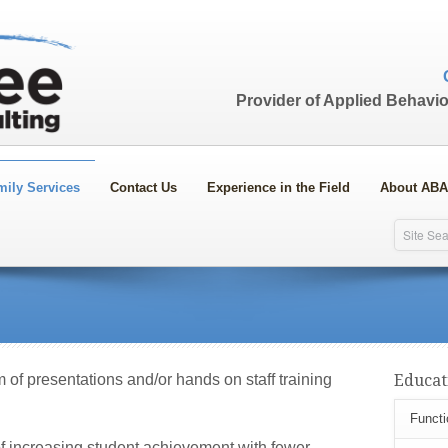
Provider of Applied Behavio
mily Services
Contact Us
Experience in the Field
About ABA
rm of presentations and/or hands on staff training
Educat
Functi
of increasing student achievement with fewer