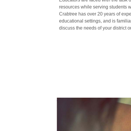
resources while serving students w
Crabtree has over 20 years of expe
educational settings, and is famili
discuss the needs of your district o