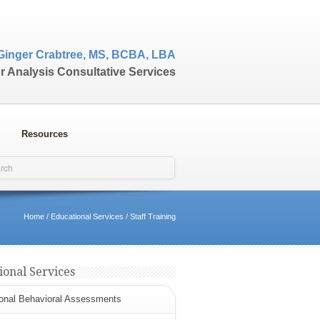
Ginger Crabtree, MS, BCBA, LBA
r Analysis Consultative Services
Resources
Home
/
Educational Services
/
Staff Training
ional Services
onal Behavioral Assessments