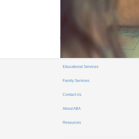
Educational Services
Family Services
Contact Us
About ABA
Resources