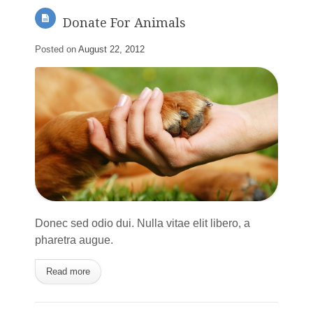
Donate For Animals
Posted on
August 22, 2012
Donec sed odio dui. Nulla vitae elit libero, a
pharetra augue.
Read more