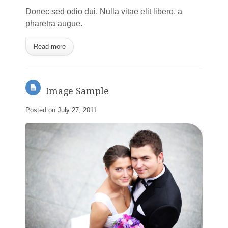
Donec sed odio dui. Nulla vitae elit libero, a
pharetra augue.
Read more
Image Sample
Posted on
July 27, 2011