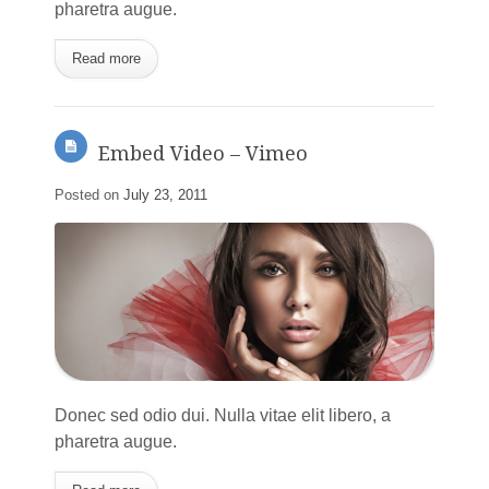
pharetra augue.
Read more
Embed Video – Vimeo
Posted on
July 23, 2011
Donec sed odio dui. Nulla vitae elit libero, a
pharetra augue.