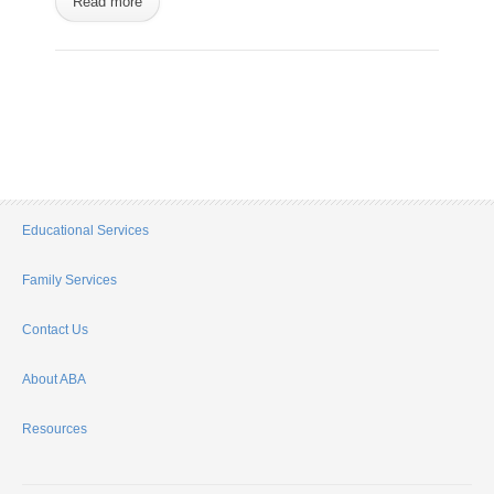
Read more
Educational Services
Family Services
Contact Us
About ABA
Resources