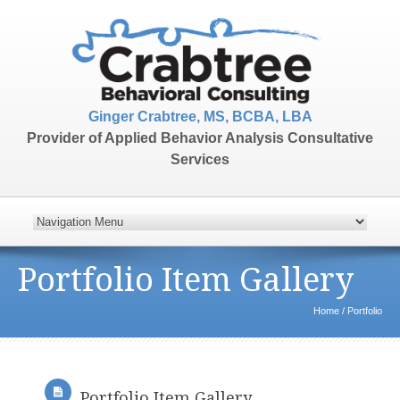
Ginger Crabtree, MS, BCBA, LBA
Provider of Applied Behavior Analysis Consultative
Services
Portfolio Item Gallery
Home
/
Portfolio
Portfolio Item Gallery