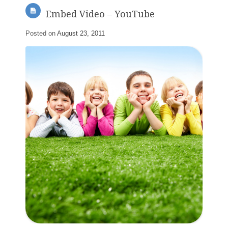
Embed Video – YouTube
Posted on
August 23, 2011