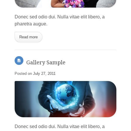
Donec sed odio dui. Nulla vitae elit libero, a
pharetra augue.
Read more
Gallery Sample
Posted on
July 27, 2011
Donec sed odio dui. Nulla vitae elit libero, a