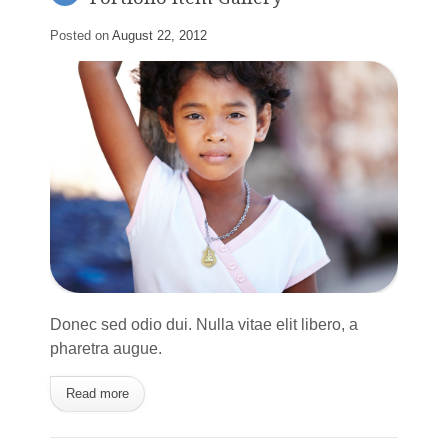
Posted on
August 22, 2012
Donec sed odio dui. Nulla vitae elit libero, a
pharetra augue.
Read more