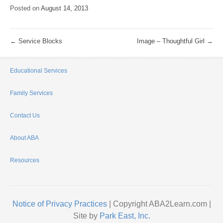
Posted on
August 14, 2013
←
Service Blocks
Image – Thoughtful Girl
→
Educational Services
Family Services
Contact Us
About ABA
Resources
Notice of Privacy Practices
| Copyright ABA2Learn.com |
Site by
Park East, Inc.