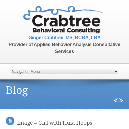
Ginger Crabtree, MS, BCBA, LBA
Provider of Applied Behavior Analysis Consultative
Services
Blog
Image – Girl with Hula Hoops